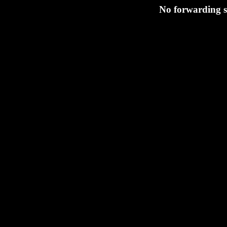
No forwarding s